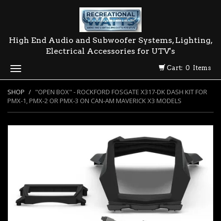
High End Audio and Subwoofer Systems, Lighting,
Electrical Accessories for UTV's
Cart: 0 Items
Toggle
navigation
SHOP
"OPEN BOX" - ROCKFORD FOSGATE X317-DK DASH KIT FOR
PMX-1, PMX-2 OR PMX-3 ON CAN-AM MAVERICK X3 MODELS