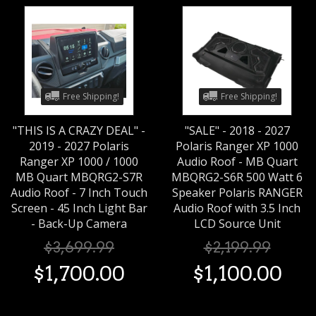
Free Shipping!
Free Shipping!
"THIS IS A CRAZY DEAL" -
"SALE" - 2018 - 2027
2019 - 2027 Polaris
Polaris Ranger XP 1000
Ranger XP 1000 / 1000
Audio Roof - MB Quart
MB Quart MBQRG2-S7R
MBQRG2-S6R 500 Watt 6
Audio Roof - 7 Inch Touch
Speaker Polaris RANGER
Screen - 45 Inch Light Bar
Audio Roof with 3.5 Inch
- Back-Up Camera
LCD Source Unit
$
3,699
.
99
$
2,199
.
99
$
1,700
.
00
$
1,100
.
00