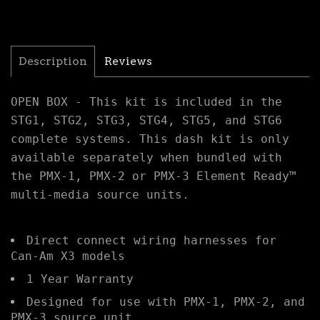
Description
Reviews
OPEN BOX - This kit is included in the
STG1, STG2, STG3, STG4, STG5, and STG6
complete systems. This dash kit is only
available separately when bundled with
the PMX-1, PMX-2 or PMX-3 Element Ready™
multi-media source units.
Direct connect wiring harnesses for
Can-Am X3 models
1 Year Warranty
Designed for use with PMX-1, PMX-2, and
PMX-3 source unit