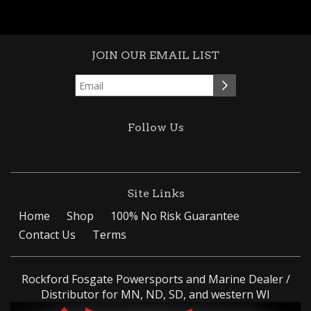
JOIN OUR EMAIL LIST
Follow Us
Site Links
Home
Shop
100% No Risk Guarantee
Contact Us
Terms
Rockford Fosgate Powersports and Marine Dealer /
Distributor for MN, ND, SD, and western WI