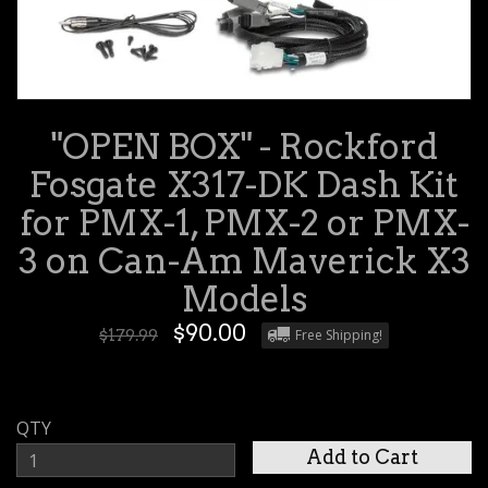
"OPEN BOX" - Rockford
Fosgate X317-DK Dash Kit
for PMX-1, PMX-2 or PMX-
3 on Can-Am Maverick X3
Models
$90.00
$179.99
Free Shipping!
QTY