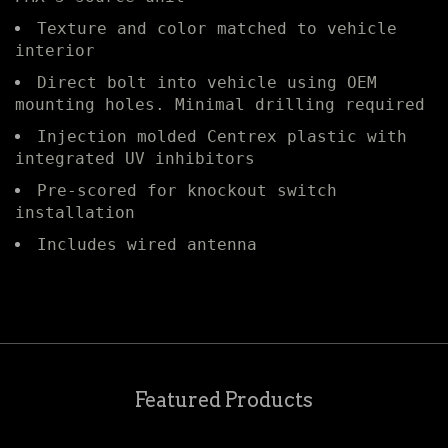
Texture and color matched to vehicle
interior
Direct bolt into vehicle using OEM
mounting holes. Minimal drilling required
Injection molded Centrex plastic with
integrated UV inhibitors
Pre-scored for knockout switch
installation
Includes wired antenna
Featured Products