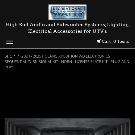
High End Audio and Subwoofer Systems, Lighting,
Electrical Accessories for UTV's
Cart: 0 Items
Toggle
navigation
SHOP
2024 - 2025 POLARIS XPEDITION WD ELECTRONICS
SEQUENTIAL TURN SIGNAL KIT - HORN - LICENSE PLATE KIT - PLUG AND
PLAY