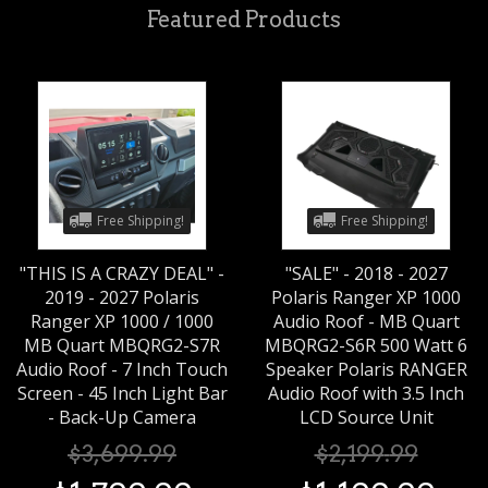
Featured Products
Free Shipping!
Free Shipping!
"THIS IS A CRAZY DEAL" -
"SALE" - 2018 - 2027
2019 - 2027 Polaris
Polaris Ranger XP 1000
Ranger XP 1000 / 1000
Audio Roof - MB Quart
MB Quart MBQRG2-S7R
MBQRG2-S6R 500 Watt 6
Audio Roof - 7 Inch Touch
Speaker Polaris RANGER
Screen - 45 Inch Light Bar
Audio Roof with 3.5 Inch
- Back-Up Camera
LCD Source Unit
$
3,699
.
99
$
2,199
.
99