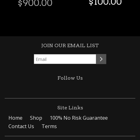
$
100
.
00
$
900
.
00
JOIN OUR EMAIL LIST
Follow Us
Site Links
Home
Shop
100% No Risk Guarantee
Contact Us
Terms