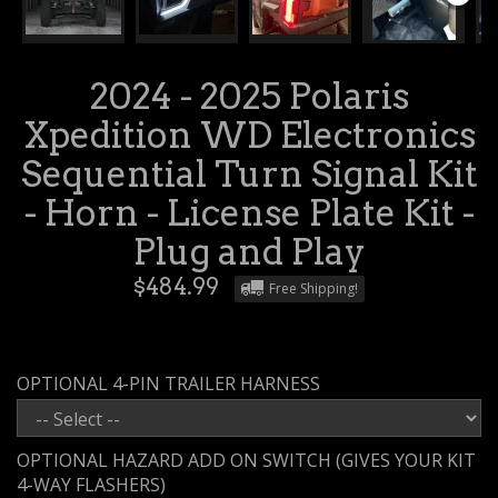
2024 - 2025 Polaris
Xpedition WD Electronics
Sequential Turn Signal Kit
- Horn - License Plate Kit -
Plug and Play
$484.99
Free Shipping!
OPTIONAL 4-PIN TRAILER HARNESS
OPTIONAL HAZARD ADD ON SWITCH (GIVES YOUR KIT
4-WAY FLASHERS)