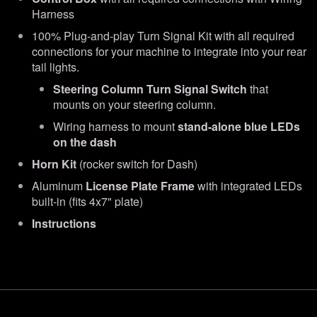
Harness
100% Plug-and-play Turn Signal Kit with all required
connections for your machine to integrate into your rear
tail lights.
Steering Column Turn Signal Switch
that
mounts on your steering column.
Wiring harness to mount
stand-alone blue LEDs
on the dash
Horn Kit
(rocker switch for Dash)
Aluminum
License Plate Frame
with integrated LEDs
built-in (fits 4x7" plate)
Instructions