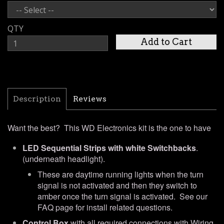
QTY
Description
Reviews
Want the best? This WD Electronics kit is the one to have
LED Sequential Strips with white Switchbacks
.
(underneath headlight).
These are daytime running lights when the turn
signal is not activated and then they switch to
amber once the turn signal is activated.
See our
FAQ page for install related questions.
Control Box
with all required connections with Wiring