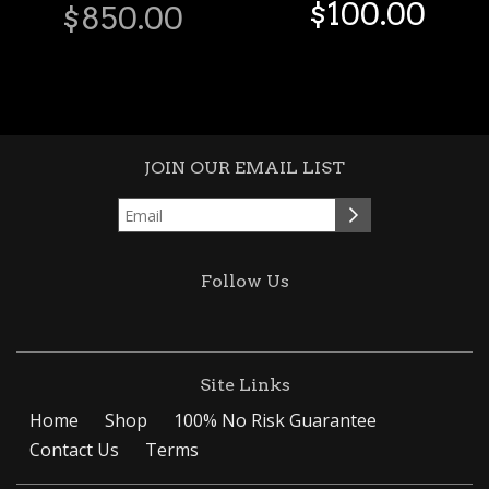
$
100
.
00
$
850
.
00
JOIN OUR EMAIL LIST
Follow Us
Site Links
Home
Shop
100% No Risk Guarantee
Contact Us
Terms