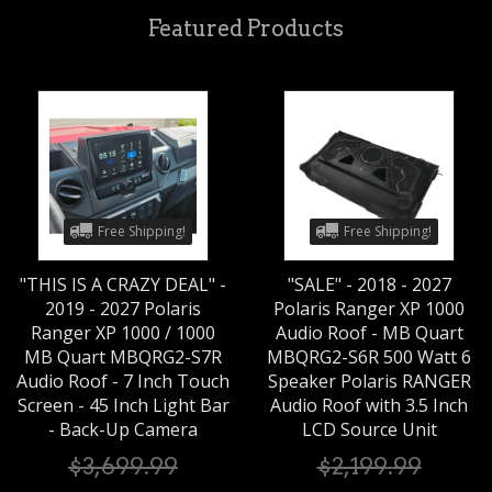
Featured Products
Free Shipping!
Free Shipping!
"THIS IS A CRAZY DEAL" -
"SALE" - 2018 - 2027
2019 - 2027 Polaris
Polaris Ranger XP 1000
Ranger XP 1000 / 1000
Audio Roof - MB Quart
MB Quart MBQRG2-S7R
MBQRG2-S6R 500 Watt 6
Audio Roof - 7 Inch Touch
Speaker Polaris RANGER
Screen - 45 Inch Light Bar
Audio Roof with 3.5 Inch
- Back-Up Camera
LCD Source Unit
$
3,699
.
99
$
2,199
.
99