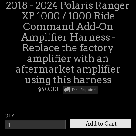
2018 - 2024 Polaris Ranger
XP 1000 / 1000 Ride
Command Add-On
Amplifier Harness -
Replace the factory
amplifier with an
aftermarket amplifier
using this harness
$40.00
Free Shipping!
QTY