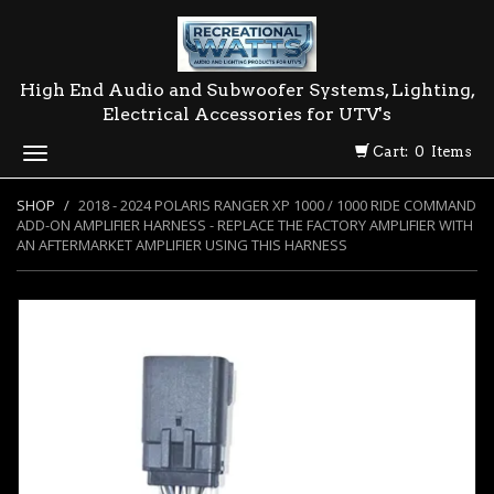
High End Audio and Subwoofer Systems, Lighting,
Electrical Accessories for UTV's
Cart: 0 Items
Toggle
navigation
SHOP
2018 - 2024 POLARIS RANGER XP 1000 / 1000 RIDE COMMAND
ADD-ON AMPLIFIER HARNESS - REPLACE THE FACTORY AMPLIFIER WITH
AN AFTERMARKET AMPLIFIER USING THIS HARNESS