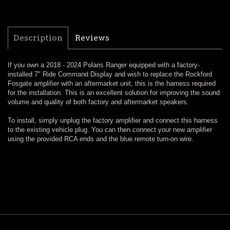
Description
Reviews
If you own a 2018 - 2024 Polaris Ranger equipped with a factory-
installed 7" Ride Command Display and wish to replace the Rockford
Fosgate amplifier with an aftermarket unit, this is the harness required
for the installation. This is an excellent solution for improving the sound
volume and quality of both factory and aftermarket speakers.
To install, simply unplug the factory amplifier and connect this harness
to the existing vehicle plug. You can then connect your new amplifier
using the provided RCA ends and the blue remote turn-on wire.