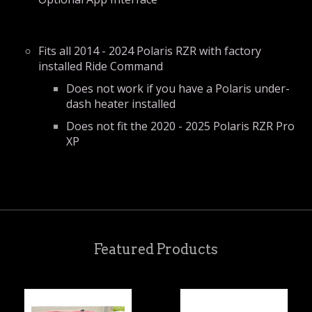
Fits all 2014 - 2024 Polaris RZR with factory
installed Ride Command
Does not work if you have a Polaris under-
dash heater installed
Does not fit the 2020 - 2025 Polaris RZR Pro
XP
Featured Products