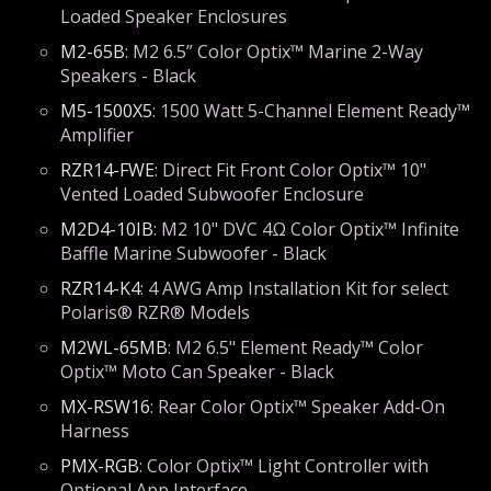
Loaded Speaker Enclosures
M2-65B
: M2 6.5” Color Optix™ Marine 2-Way
Speakers - Black
M5-1500X5
: 1500 Watt 5-Channel Element Ready™
Amplifier
RZR14-FWE
: Direct Fit Front Color Optix™ 10"
Vented Loaded Subwoofer Enclosure
M2D4-10IB
: M2 10" DVC 4Ω Color Optix™ Infinite
Baffle Marine Subwoofer - Black
RZR14-K4
: 4 AWG Amp Installation Kit for select
Polaris® RZR® Models
M2WL-65MB
: M2 6.5" Element Ready™ Color
Optix™ Moto Can Speaker - Black
MX-RSW16
: Rear Color Optix™ Speaker Add-On
Harness
PMX-RGB
: Color Optix™ Light Controller with
Optional App Interface