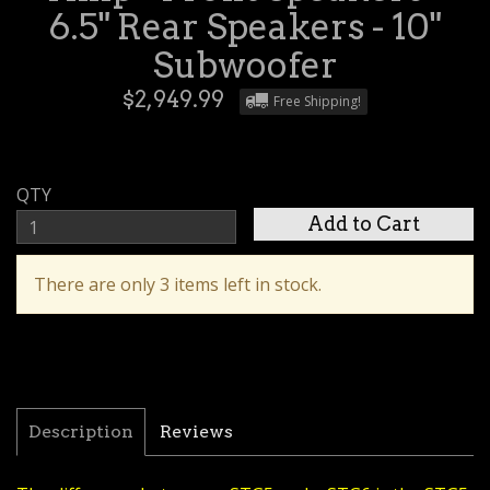
6.5" Rear Speakers - 10"
Subwoofer
$2,949.99
Free Shipping!
QTY
There are only 3 items left in stock.
Description
Reviews