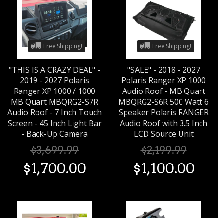
Free Shipping!
Free Shipping!
"THIS IS A CRAZY DEAL" -
"SALE" - 2018 - 2027
2019 - 2027 Polaris
Polaris Ranger XP 1000
Ranger XP 1000 / 1000
Audio Roof - MB Quart
MB Quart MBQRG2-S7R
MBQRG2-S6R 500 Watt 6
Audio Roof - 7 Inch Touch
Speaker Polaris RANGER
Screen - 45 Inch Light Bar
Audio Roof with 3.5 Inch
- Back-Up Camera
LCD Source Unit
$
3,699
.
99
$
2,199
.
99
$
1,700
.
00
$
1,100
.
00