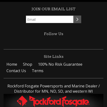
JOIN OUR EMAIL LIST
Follow Us
Site Links
Home
Shop
100% No Risk Guarantee
Contact Us
Terms
Rockford Fosgate Powersports and Marine Dealer /
Distributor for MN, ND, SD, and western WI