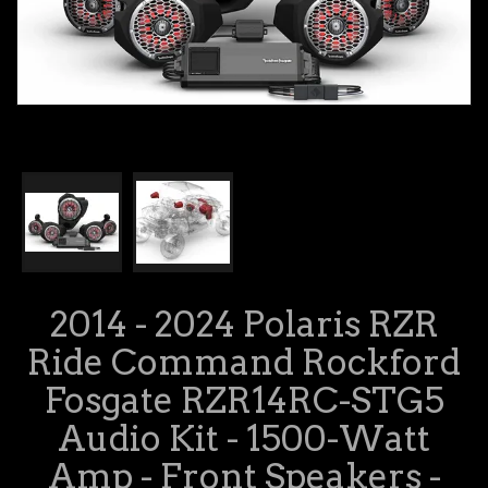
2014 - 2024 Polaris RZR
Ride Command Rockford
Fosgate RZR14RC-STG5
Audio Kit - 1500-Watt
Amp - Front Speakers -