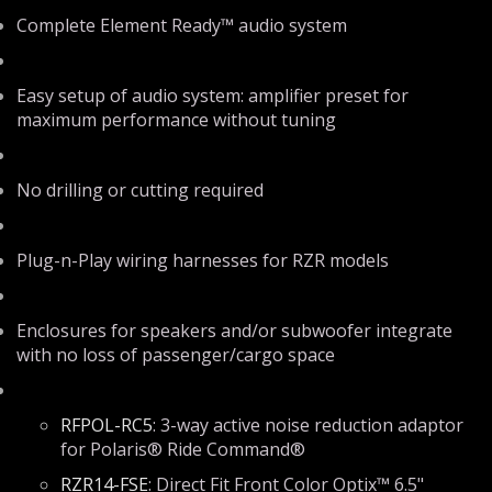
Complete Element Ready™ audio system
Easy setup of audio system: amplifier preset for
maximum performance without tuning
No drilling or cutting required
Plug-n-Play wiring harnesses for RZR models
Enclosures for speakers and/or subwoofer integrate
with no loss of passenger/cargo space
RFPOL-RC5
: 3-way active noise reduction adaptor
for Polaris® Ride Command®
RZR14-FSE
: Direct Fit Front Color Optix™ 6.5"