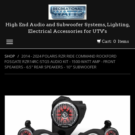
High End Audio and Subwoofer Systems, Lighting,
Electrical Accessories for UTV's
Cart: 0 Items
Toggle
navigation
SHOP
2014 - 2024 POLARIS RZR RIDE COMMAND ROCKFORD
FOSGATE RZR14RC-STG5 AUDIO KIT - 1500-WATT AMP - FRONT
SPEAKERS - 6.5" REAR SPEAKERS - 10" SUBWOOFER