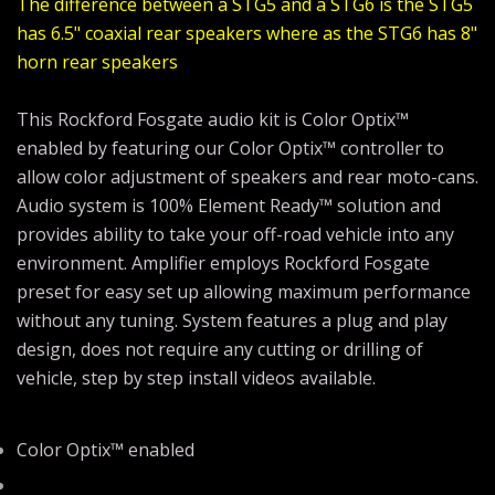
The difference between a STG5 and a STG6 is the STG5
has 6.5" coaxial rear speakers where as the STG6 has 8"
horn rear speakers
This Rockford Fosgate audio kit is Color Optix™
enabled by featuring our Color Optix™ controller to
allow color adjustment of speakers and rear moto-cans.
Audio system is 100% Element Ready™ solution and
provides ability to take your off-road vehicle into any
environment. Amplifier employs Rockford Fosgate
preset for easy set up allowing maximum performance
without any tuning. System features a plug and play
design, does not require any cutting or drilling of
vehicle, step by step install videos available.
Color Optix™ enabled